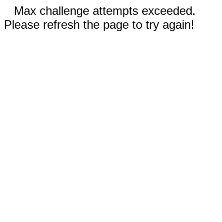
Max challenge attempts exceeded.
Please refresh the page to try again!