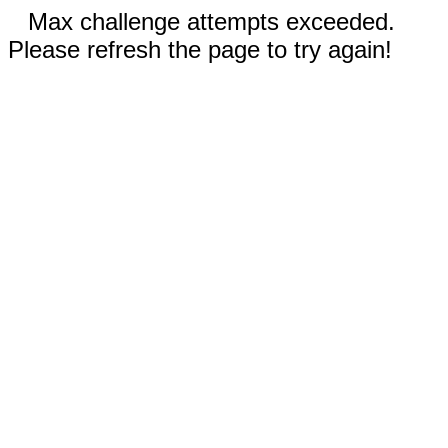
Max challenge attempts exceeded.
Please refresh the page to try again!