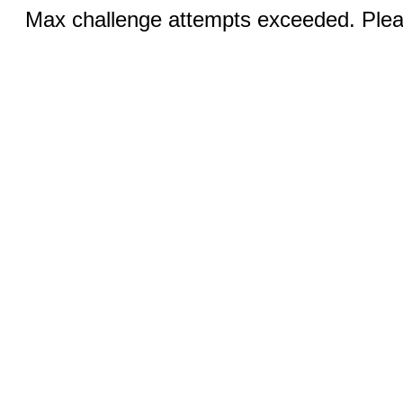
Max challenge attempts exceeded. Pleas