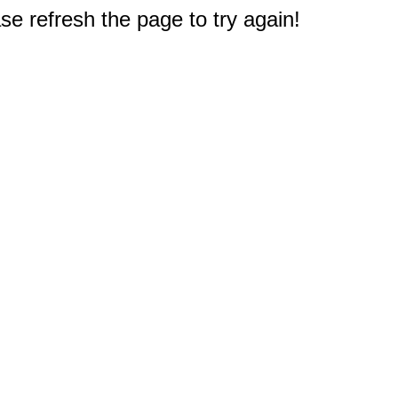
e refresh the page to try again!