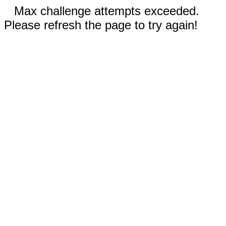
Max challenge attempts exceeded.
Please refresh the page to try again!