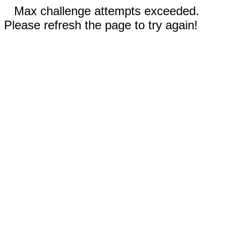
Max challenge attempts exceeded.
Please refresh the page to try again!