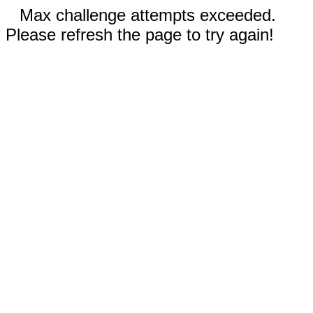
Max challenge attempts exceeded.
Please refresh the page to try again!