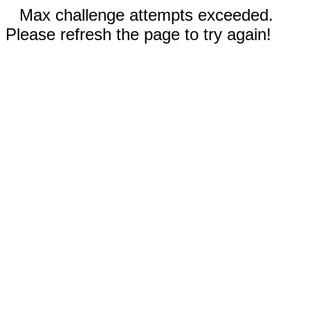
Max challenge attempts exceeded.
Please refresh the page to try again!