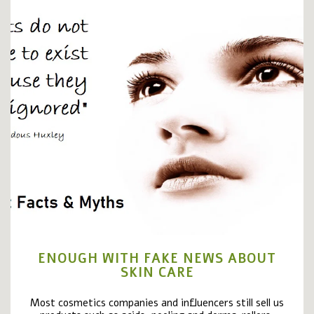
ENOUGH WITH FAKE NEWS ABOUT
SKIN CARE
Most cosmetics companies and influencers still sell us