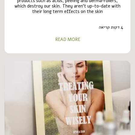
products such as acids, peeling and derma-rollers,
which destroy our skin. They aren’t up-to-date with
their long term effects on the skin
4 דקות קריאה
READ MORE