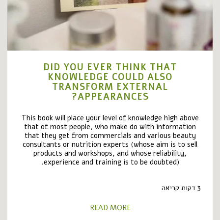
DID YOU EVER THINK THAT
KNOWLEDGE COULD ALSO
TRANSFORM EXTERNAL
APPEARANCES?
This book will place your level of knowledge high above
that of most people, who make do with information
that they get from commercials and various beauty
consultants or nutrition experts (whose aim is to sell
products and workshops, and whose reliability,
experience and training is to be doubted).
3 דקות קריאה
READ MORE