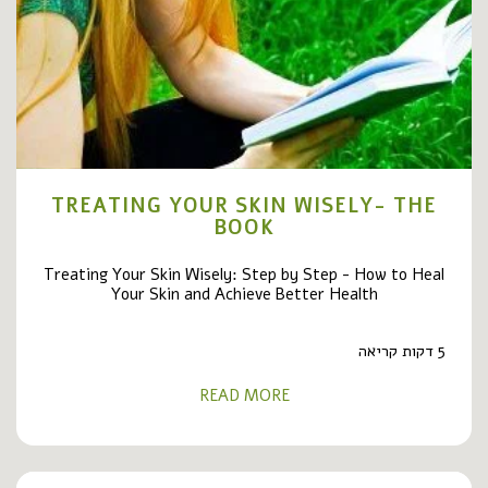
TREATING YOUR SKIN WISELY- THE
BOOK
Treating Your Skin Wisely: Step by Step - How to Heal
Your Skin and Achieve Better Health
5 דקות קריאה
READ MORE