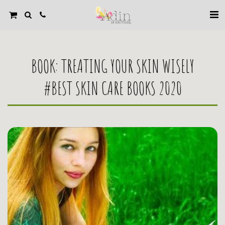
BOOK: TREATING YOUR SKIN WISELY
#BEST SKIN CARE BOOKS 2020