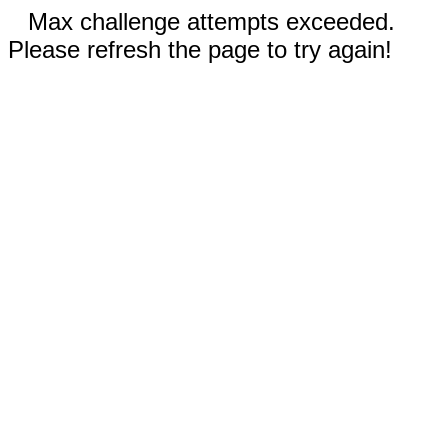
Max challenge attempts exceeded.
Please refresh the page to try again!