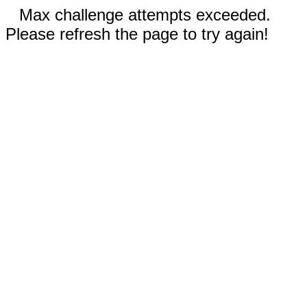
Max challenge attempts exceeded.
Please refresh the page to try again!