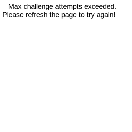
Max challenge attempts exceeded.
Please refresh the page to try again!